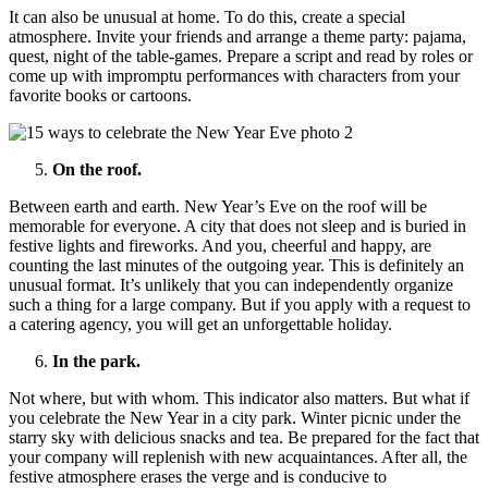
It can also be unusual at home. To do this, create a special
atmosphere. Invite your friends and arrange a theme party: pajama,
quest, night of the table-games. Prepare a script and read by roles or
come up with impromptu performances with characters from your
favorite books or cartoons.
On the roof.
Between earth and earth. New Year’s Eve on the roof will be
memorable for everyone. A city that does not sleep and is buried in
festive lights and fireworks. And you, cheerful and happy, are
counting the last minutes of the outgoing year. This is definitely an
unusual format. It’s unlikely that you can independently organize
such a thing for a large company. But if you apply with a request to
a catering agency, you will get an unforgettable holiday.
In the park.
Not where, but with whom. This indicator also matters. But what if
you celebrate the New Year in a city park. Winter picnic under the
starry sky with delicious snacks and tea. Be prepared for the fact that
your company will replenish with new acquaintances. After all, the
festive atmosphere erases the verge and is conducive to