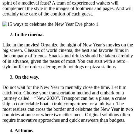
spirit of a medieval feast? A team of experienced waiters will
complement the style in the images of footmens and pages. And will
certainly take care of the comfort of each guest.
In the cinema.
Like in the movies! Organize the night of New Year’s movies on the
big screen. Classics of world cinema, the best and favorite films in
the company of friends. Snacks and drinks should be taken carefully
of in advance, given the tastes of most. You can start with a retro-
style buffet or order catering with hot dogs or pizza stations.
On the way.
Do not wait for the New Year to mentally close the time. Let him
catch you. Choose your transportation method and embark on a
journey called – “New 2020”. Transport can be: a plane, a cruise
ship, a comfortable boat, a train compartment or a minivan. The
most restless can cross the border and celebrate the New Year in two
countries at once or where two cities meet. Original solutions often
require innovative approaches and quick answears than budgets.
At home.