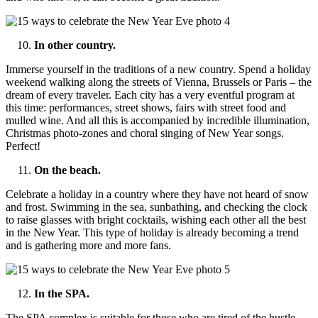
In other country.
Immerse yourself in the traditions of a new country. Spend a holiday
weekend walking along the streets of Vienna, Brussels or Paris – the
dream of every traveler. Each city has a very eventful program at
this time: performances, street shows, fairs with street food and
mulled wine. And all this is accompanied by incredible illumination,
Christmas photo-zones and choral singing of New Year songs.
Perfect!
On the beach.
Celebrate a holiday in a country where they have not heard of snow
and frost. Swimming in the sea, sunbathing, and checking the clock
to raise glasses with bright cocktails, wishing each other all the best
in the New Year. This type of holiday is already becoming a trend
and is gathering more and more fans.
In the SPA.
The SPA complex is suitable for those who are tired of the hustle