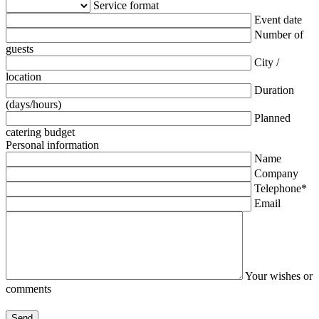
Service format
Event date
Number of
guests
City /
location
Duration
(days/hours)
Planned
catering budget
Personal information
Name
Company
Telephone*
Email
Your wishes or
comments