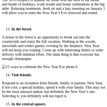
and bustle of holidays, work results and home celebrations at the big
table. Relaxing treatments, fresh air and a lazy morning on January 1
will allow you to enter the New Year’s Eve renewed and rested.
In the forest.
A house in the forest is an opportunity to break out into the
countryside and enjoy the full vacation. Walking in the woods,
snowballs and winter games, evening by the fireplace. New Year
will not keep you waiting. Come up with interesting dishes or order
delivery with minimal effort. The main thing is that everyone has
enough champagne.
Visit friends.
Respond to an invitation from friends, family or parents. New Year,
if not cool, a special holiday, spend it with your family. This may not
be the most unusual option, but definitely the New Year’s one.
Selecting it, you definitely will not regret it.
In the central square.