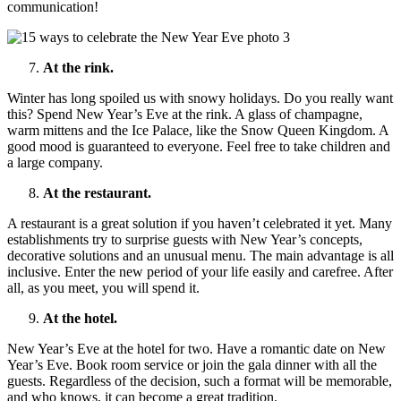
communication!
At the rink.
Winter has long spoiled us with snowy holidays. Do you really want
this? Spend New Year’s Eve at the rink. A glass of champagne,
warm mittens and the Ice Palace, like the Snow Queen Kingdom. A
good mood is guaranteed to everyone. Feel free to take children and
a large company.
At the restaurant.
A restaurant is a great solution if you haven’t celebrated it yet. Many
establishments try to surprise guests with New Year’s concepts,
decorative solutions and an unusual menu. The main advantage is all
inclusive. Enter the new period of your life easily and carefree. After
all, as you meet, you will spend it.
At the hotel.
New Year’s Eve at the hotel for two. Have a romantic date on New
Year’s Eve. Book room service or join the gala dinner with all the
guests. Regardless of the decision, such a format will be memorable,
and who knows, it can become a great tradition.