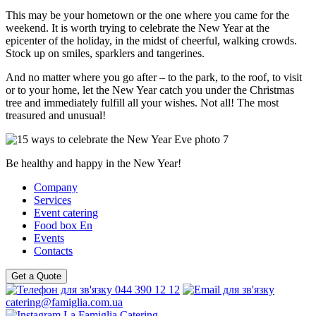
This may be your hometown or the one where you came for the
weekend. It is worth trying to celebrate the New Year at the
epicenter of the holiday, in the midst of cheerful, walking crowds.
Stock up on smiles, sparklers and tangerines.
And no matter where you go after – to the park, to the roof, to visit
or to your home, let the New Year catch you under the Christmas
tree and immediately fulfill all your wishes. Not all! The most
treasured and unusual!
Be healthy and happy in the New Year!
Company
Services
Event catering
Food box En
Events
Contacts
Get a Quote
044 390 12 12
catering@famiglia.com.ua