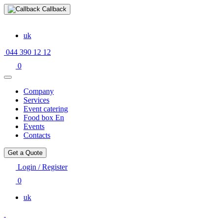
Callback
uk
044 390 12 12
0
Company
Services
Event catering
Food box En
Events
Contacts
Get a Quote
Login / Register
0
uk