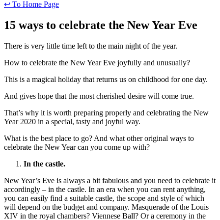
↩ To Home Page
15 ways to celebrate the New Year Eve
There is very little time left to the main night of the year.
How to celebrate the New Year Eve joyfully and unusually?
This is a magical holiday that returns us on childhood for one day.
And gives hope that the most cherished desire will come true.
That’s why it is worth preparing properly and celebrating the New
Year 2020 in a special, tasty and joyful way.
What is the best place to go? And what other original ways to
celebrate the New Year can you come up with?
In the castle.
New Year’s Eve is always a bit fabulous and you need to celebrate it
accordingly – in the castle. In an era when you can rent anything,
you can easily find a suitable castle, the scope and style of which
will depend on the budget and company. Masquerade of the Louis
XIV in the royal chambers? Viennese Ball? Or a ceremony in the