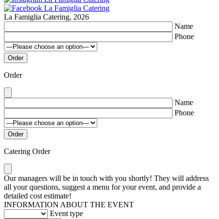
La Famiglia Catering, 2026
Name
Phone
Order
Name
Phone
Catering Order
Our managers will be in touch with you shortly! They will address
all your questions, suggest a menu for your event, and provide a
detailed cost estimate!
INFORMATION ABOUT THE EVENT
Event type