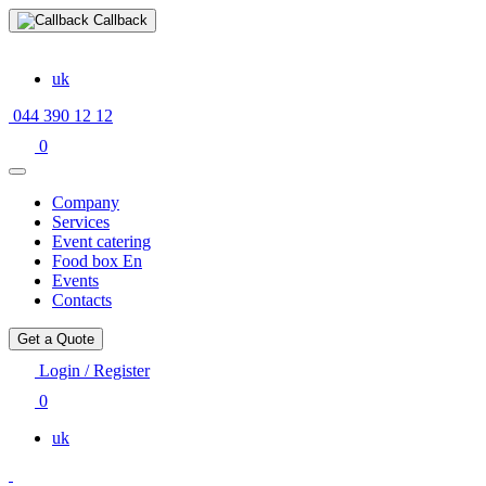
Callback
uk
044 390 12 12
0
Company
Services
Event catering
Food box En
Events
Contacts
Get a Quote
Login / Register
0
uk