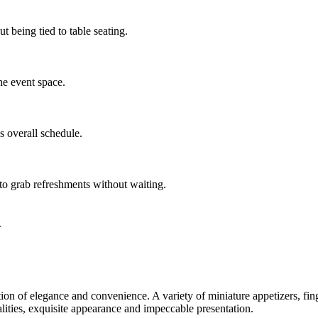
 being tied to table seating.
the event space.
s overall schedule.
 to grab refreshments without waiting.
r
on of elegance and convenience. A variety of miniature appetizers, fing
lities, exquisite appearance and impeccable presentation.