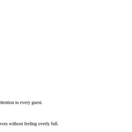
ttention to every guest.
vors without feeling overly full.