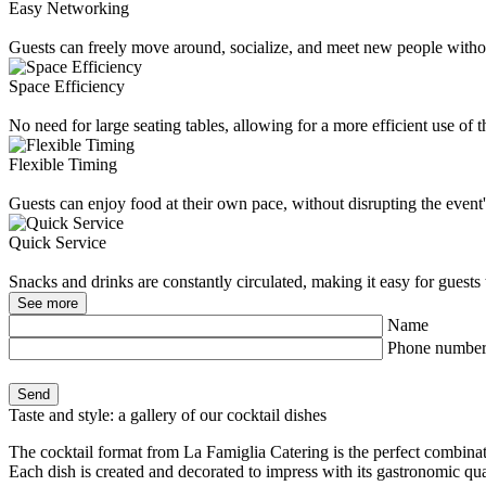
Easy Networking
Guests can freely move around, socialize, and meet new people without
Space Efficiency
No need for large seating tables, allowing for a more efficient use of 
Flexible Timing
Guests can enjoy food at their own pace, without disrupting the event'
Quick Service
Snacks and drinks are constantly circulated, making it easy for guests
See more
Name
Phone numbe
Taste and style: a gallery of our cocktail dishes
The cocktail format from La Famiglia Catering is the perfect combinati
Each dish is created and decorated to impress with its gastronomic qua