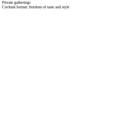
Private gatherings
Cocktail format:
freedom of taste and style