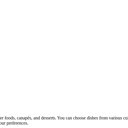
ger foods, canapés, and desserts. You can choose dishes from various cui
our preferences.