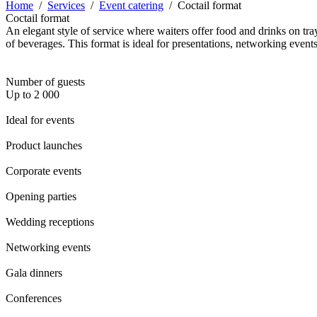
Home
/
Services
/
Event catering
/
Coctail format
Coctail format
An elegant style of service where waiters offer food and drinks on tra
of beverages. This format is ideal for presentations, networking events
Number of guests
Up to 2 000
Ideal for events
Product launches
Corporate events
Opening parties
Wedding receptions
Networking events
Gala dinners
Conferences