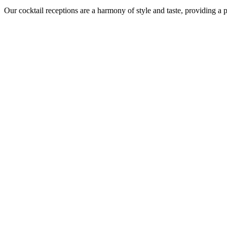
Our cocktail receptions are a harmony of style and taste, providing a 