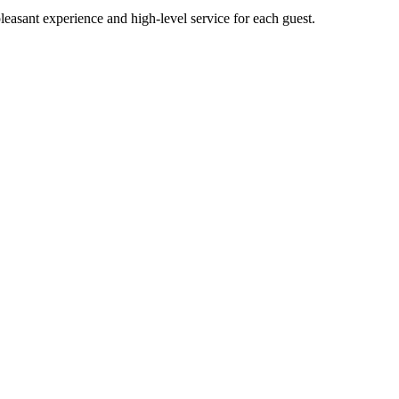
pleasant experience and high-level service for each guest.