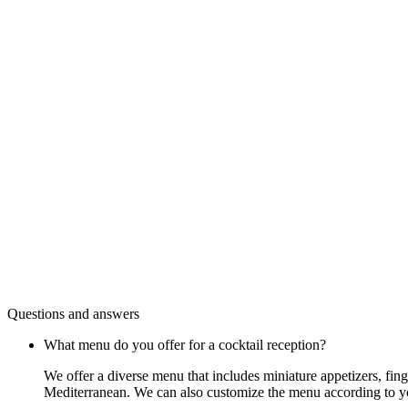
Questions and answers
What menu do you offer for a cocktail reception?
We offer a diverse menu that includes miniature appetizers, fin
Mediterranean. We can also customize the menu according to y