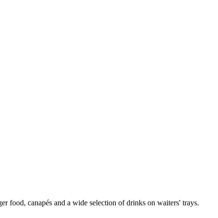
er food, canapés and a wide selection of drinks on waiters' trays.