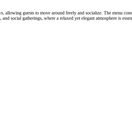
ys, allowing guests to move around freely and socialize. The menu consi
, and social gatherings, where a relaxed yet elegant atmosphere is essent