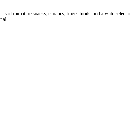
sts of miniature snacks, canapés, finger foods, and a wide selection
ial.