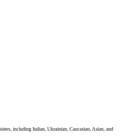
sines, including Italian, Ukrainian, Caucasian, Asian, and