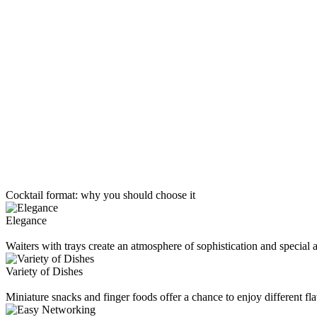
Cocktail format:
why you should choose it
Elegance
Waiters with trays create an atmosphere of sophistication and special a
Variety of Dishes
Miniature snacks and finger foods offer a chance to enjoy different fla