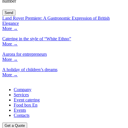
number
Land Rover Premiere: A Gastronomic Expression of British
Elegance
More
→
Catering in the style of “White Ethno”
More
→
Aurora for entrepreneurs
More
→
A holiday of children’s dreams
More
→
Company
Services
Event catering
Food box En
Events
Contacts
Get a Quote