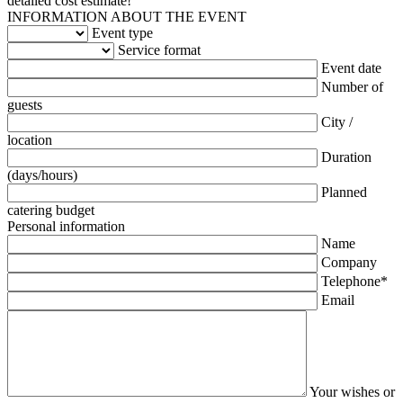
detailed cost estimate!
INFORMATION ABOUT THE EVENT
Event type
Service format
Event date
Number of
guests
City /
location
Duration
(days/hours)
Planned
catering budget
Personal information
Name
Company
Telephone*
Email
Your wishes or