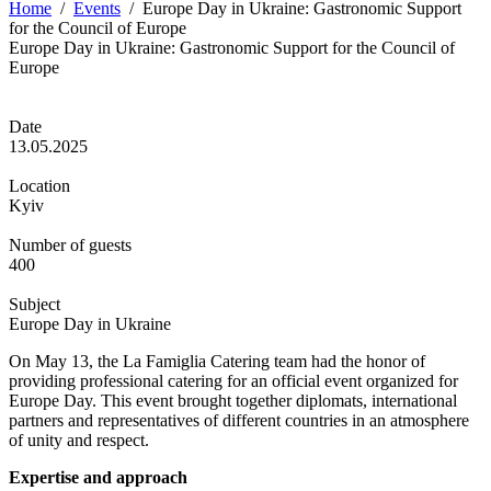
Home
/
Events
/
Europe Day in Ukraine: Gastronomic Support
for the Council of Europe
Europe Day in Ukraine: Gastronomic Support for the Council of
Europe
Date
13.05.2025
Location
Kyiv
Number of guests
400
Subject
Europe Day in Ukraine
On May 13, the La Famiglia Catering team had the honor of
providing professional catering for an official event organized for
Europe Day. This event brought together diplomats, international
partners and representatives of different countries in an atmosphere
of unity and respect.
Expertise and approach