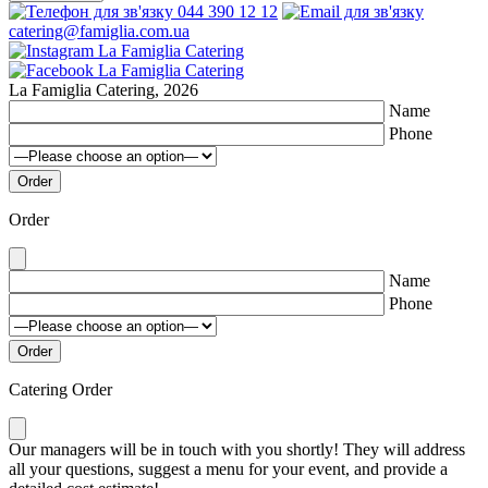
044 390 12 12
catering@famiglia.com.ua
La Famiglia Catering, 2026
Name
Phone
Order
Name
Phone
Catering Order
Our managers will be in touch with you shortly! They will address
all your questions, suggest a menu for your event, and provide a