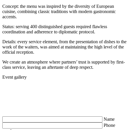
Concept: the menu was inspired by the diversity of European
cuisine, combining classic traditions with modern gastronomic
accents.
Status: serving 400 distinguished guests required flawless
coordination and adherence to diplomatic protocol.
Details: every service element, from the presentation of dishes to the
work of the waiters, was aimed at maintaining the high level of the
official reception.
We create an atmosphere where partners’ trust is supported by first-
class service, leaving an aftertaste of deep respect.
Event gallery
Name
Phone