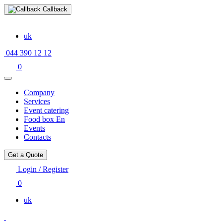
Callback
uk
044 390 12 12
0
Company
Services
Event catering
Food box En
Events
Contacts
Get a Quote
Login / Register
0
uk