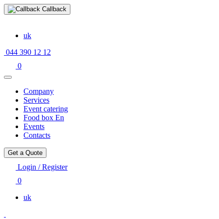
Callback
uk
044 390 12 12
0
Company
Services
Event catering
Food box En
Events
Contacts
Get a Quote
Login / Register
0
uk