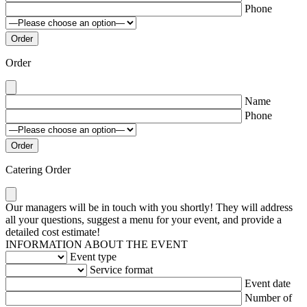
Phone
Order
Name
Phone
Catering Order
Our managers will be in touch with you shortly! They will address
all your questions, suggest a menu for your event, and provide a
detailed cost estimate!
INFORMATION ABOUT THE EVENT
Event type
Service format
Event date
Number of