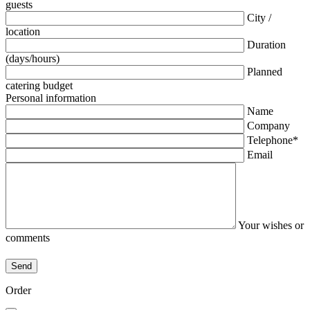
guests
City /
location
Duration
(days/hours)
Planned
catering budget
Personal information
Name
Company
Telephone*
Email
Your wishes or
comments
Order