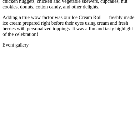
chicken nuggets, chicken and vegetable skewers, cupcakes, nut
cookies, donuts, cotton candy, and other delights.
Adding a true wow factor was our Ice Cream Roll — freshly made
ice cream prepared right before their eyes using cream and fresh
berries with personalized toppings. It was a fun and tasty highlight
of the celebration!
Event gallery