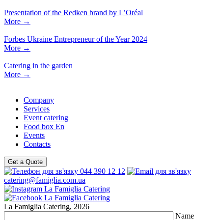
Presentation of the Redken brand by L’Oréal
More
→
Forbes Ukraine Entrepreneur of the Year 2024
More
→
Catering in the garden
More
→
Company
Services
Event catering
Food box En
Events
Contacts
Get a Quote
044 390 12 12
catering@famiglia.com.ua
La Famiglia Catering, 2026
Name