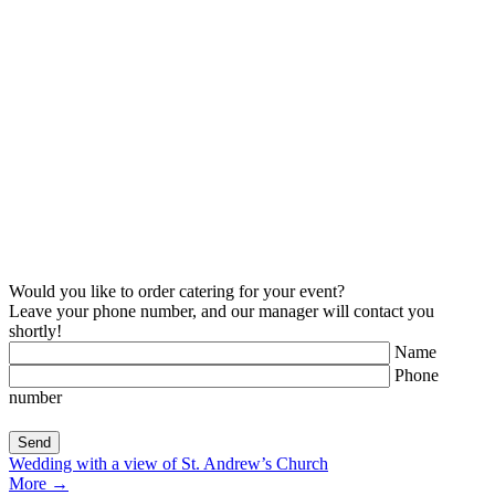
Would you like to order catering for your event?
Leave your phone number, and our manager will contact you
shortly!
Name
Phone
number
Wedding with a view of St. Andrew’s Church
More
→