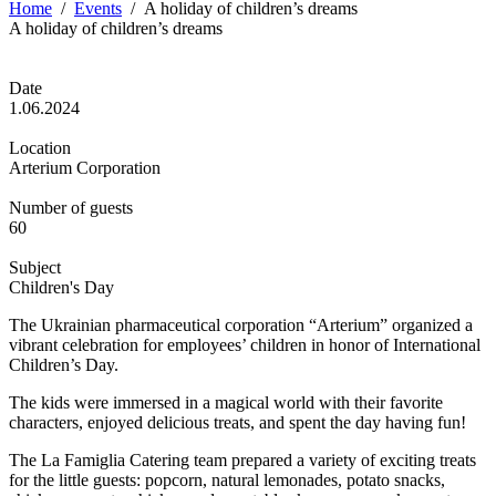
Home
/
Events
/
A holiday of children’s dreams
A holiday of children’s dreams
Date
1.06.2024
Location
Arterium Corporation
Number of guests
60
Subject
Children's Day
The Ukrainian pharmaceutical corporation “Arterium” organized a
vibrant celebration for employees’ children in honor of International
Children’s Day.
The kids were immersed in a magical world with their favorite
characters, enjoyed delicious treats, and spent the day having fun!
The La Famiglia Catering team prepared a variety of exciting treats
for the little guests: popcorn, natural lemonades, potato snacks,