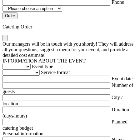
Phone
Catering Order
Our managers will be in touch with you shortly! They will address
all your questions, suggest a menu for your event, and provide a
detailed cost estimate!
INFORMATION ABOUT THE EVENT
Event type
Service format
Event date
Number of
guests
City /
location
Duration
(days/hours)
Planned
catering budget
Personal information
Name