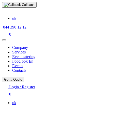
Callback
uk
044 390 12 12
0
Company
Services
Event catering
Food box En
Events
Contacts
Get a Quote
Login / Register
0
uk