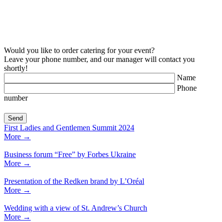
Would you like to order catering for your event?
Leave your phone number, and our manager will contact you
shortly!
Name
Phone
number
First Ladies and Gentlemen Summit 2024
More
→
Business forum “Free” by Forbes Ukraine
More
→
Presentation of the Redken brand by L’Oréal
More
→
Wedding with a view of St. Andrew’s Church
More
→