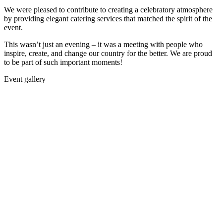
We were pleased to contribute to creating a celebratory atmosphere
by providing elegant catering services that matched the spirit of the
event.
This wasn’t just an evening – it was a meeting with people who
inspire, create, and change our country for the better. We are proud
to be part of such important moments!
Event gallery