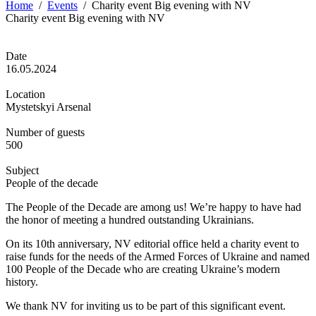
Home
/
Events
/
Charity event Big evening with NV
Charity event Big evening with NV
Date
16.05.2024
Location
Mystetskyi Arsenal
Number of guests
500
Subject
People of the decade
The People of the Decade are among us! We’re happy to have had
the honor of meeting a hundred outstanding Ukrainians.
On its 10th anniversary, NV editorial office held a charity event to
raise funds for the needs of the Armed Forces of Ukraine and named
100 People of the Decade who are creating Ukraine’s modern
history.
We thank NV for inviting us to be part of this significant event.