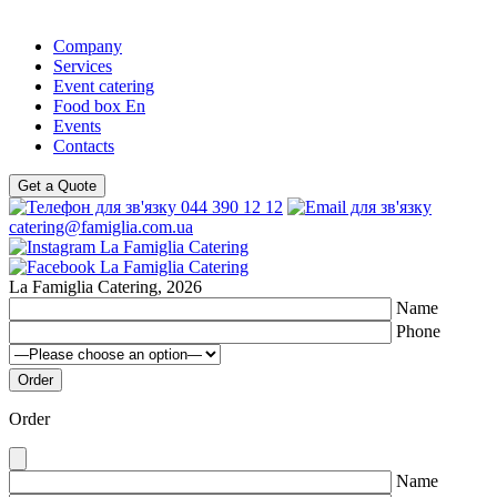
Company
Services
Event catering
Food box En
Events
Contacts
Get a Quote
044 390 12 12
catering@famiglia.com.ua
La Famiglia Catering, 2026
Name
Phone
Order
Name