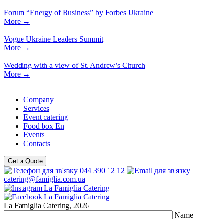
Forum “Energy of Business” by Forbes Ukraine
More
→
Vogue Ukraine Leaders Summit
More
→
Wedding with a view of St. Andrew’s Church
More
→
Company
Services
Event catering
Food box En
Events
Contacts
Get a Quote
044 390 12 12
catering@famiglia.com.ua
La Famiglia Catering, 2026
Name