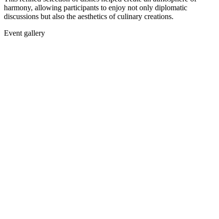
harmony, allowing participants to enjoy not only diplomatic
discussions but also the aesthetics of culinary creations.
Event gallery