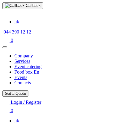
Callback
uk
044 390 12 12
0
Company
Services
Event catering
Food box En
Events
Contacts
Get a Quote
Login / Register
0
uk