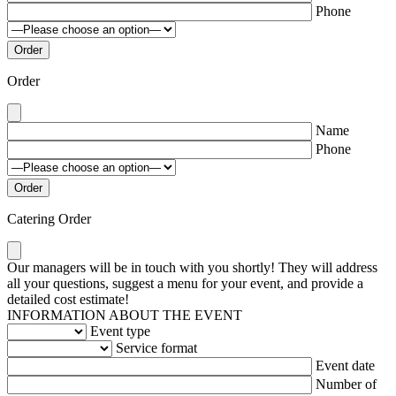
Phone
Order
Name
Phone
Catering Order
Our managers will be in touch with you shortly! They will address
all your questions, suggest a menu for your event, and provide a
detailed cost estimate!
INFORMATION ABOUT THE EVENT
Event type
Service format
Event date
Number of