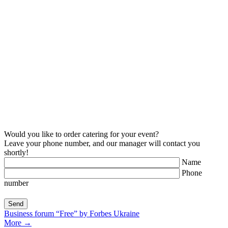
Would you like to order catering for your event?
Leave your phone number, and our manager will contact you
shortly!
Name
Phone
number
Business forum “Free” by Forbes Ukraine
More
→