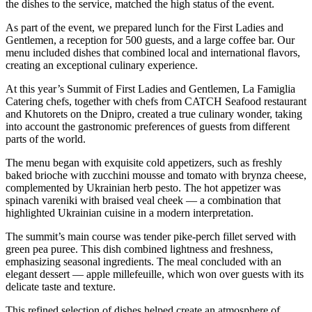
the dishes to the service, matched the high status of the event.
As part of the event, we prepared lunch for the First Ladies and
Gentlemen, a reception for 500 guests, and a large coffee bar. Our
menu included dishes that combined local and international flavors,
creating an exceptional culinary experience.
At this year’s Summit of First Ladies and Gentlemen, La Famiglia
Catering chefs, together with chefs from CATCH Seafood restaurant
and Khutorets on the Dnipro, created a true culinary wonder, taking
into account the gastronomic preferences of guests from different
parts of the world.
The menu began with exquisite cold appetizers, such as freshly
baked brioche with zucchini mousse and tomato with brynza cheese,
complemented by Ukrainian herb pesto. The hot appetizer was
spinach vareniki with braised veal cheek — a combination that
highlighted Ukrainian cuisine in a modern interpretation.
The summit’s main course was tender pike-perch fillet served with
green pea puree. This dish combined lightness and freshness,
emphasizing seasonal ingredients. The meal concluded with an
elegant dessert — apple millefeuille, which won over guests with its
delicate taste and texture.
This refined selection of dishes helped create an atmosphere of