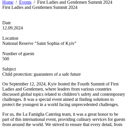
Home
/
Events
/
First Ladies and Gentlemen Summit 2024
First Ladies and Gentlemen Summit 2024
Date
12.09.2024
Location
National Reserve "Saint Sophia of Kyiv"
Number of guests
500
Subject
Child protection: guarantees of a safe future
On September 12, 2024, Kyiv hosted the Fourth Summit of First
Ladies and Gentlemen, where leaders from various countries
discussed global topics related to children’s safety and contemporary
challenges. It was a special event aimed at finding solutions to
protect the youngest in a world facing unprecedented challenges.
For us, the La Famiglia Catering team, it was a great honor to be
part of this international event, providing culinary services for guests
from around the world. We strived to ensure that every detail, from