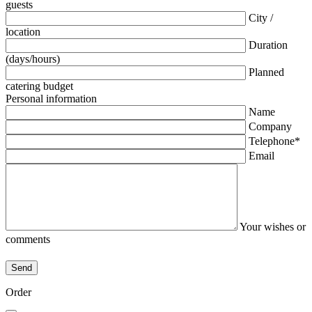
guests
City /
location
Duration
(days/hours)
Planned
catering budget
Personal information
Name
Company
Telephone*
Email
Your wishes or
comments
Order