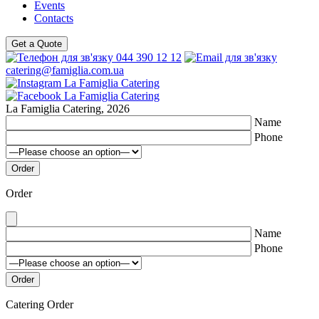
Events
Contacts
Get a Quote
044 390 12 12
catering@famiglia.com.ua
La Famiglia Catering, 2026
Name
Phone
Order
Name
Phone
Catering Order