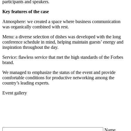
participants and speakers.
Key features of the case
Atmosphere: we created a space where business communication
was organically combined with rest.
Menu: a diverse selection of dishes was developed with the long
conference schedule in mind, helping maintain guests’ energy and
inspiration throughout the day.
Service: flawless service that met the high standards of the Forbes
brand.
We managed to emphasize the status of the event and provide
comfortable conditions for productive networking among the
country’s leading experts.
Event gallery
Name