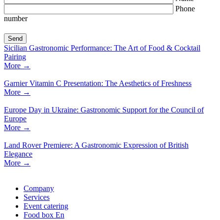
Phone
number
Sicilian Gastronomic Performance: The Art of Food & Cocktail
Pairing
More
→
Garnier Vitamin C Presentation: The Aesthetics of Freshness
More
→
Europe Day in Ukraine: Gastronomic Support for the Council of
Europe
More
→
Land Rover Premiere: A Gastronomic Expression of British
Elegance
More
→
Company
Services
Event catering
Food box En