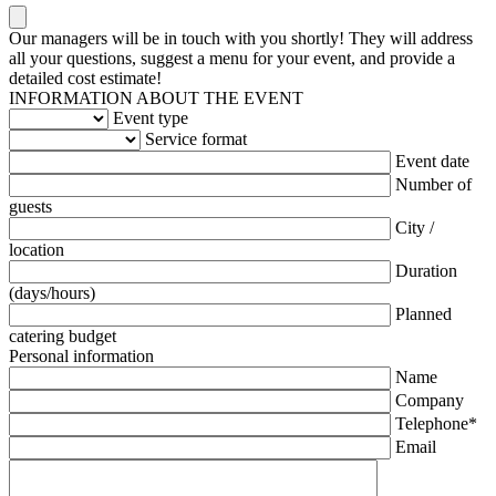
Our managers will be in touch with you shortly! They will address
all your questions, suggest a menu for your event, and provide a
detailed cost estimate!
INFORMATION ABOUT THE EVENT
Event type
Service format
Event date
Number of
guests
City /
location
Duration
(days/hours)
Planned
catering budget
Personal information
Name
Company
Telephone*
Email