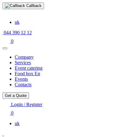
Callback
uk
044 390 12 12
0
Company
Services
Event catering
Food box En
Events
Contacts
Get a Quote
Login / Register
0
uk