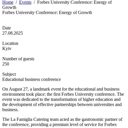
Home
/
Events
/
Forbes University Conference: Energy of
Growth
Forbes University Conference: Energy of Growth
Date
27.08.2025
Location
Kyiv
Number of guests
250
Subject
Educational business conference
On August 27, a landmark event for the educational and business
environment took place: the first Forbes University conference. The
event was dedicated to the transformation of higher education and
the development of effective partnerships between universities and
business.
The La Famiglia Catering team acted as the gastronomic partner of
the conference, providing a premium level of service for Forbes